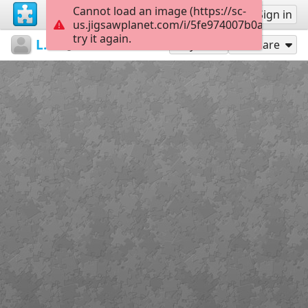
Cannot load an image (https://sc-
Sign up
Sign in
us.jigsawplanet.com/i/5fe974007b0a900100af
try it again.
LarkBookwyrm
...
Puzzle #2
24
Play As
Share