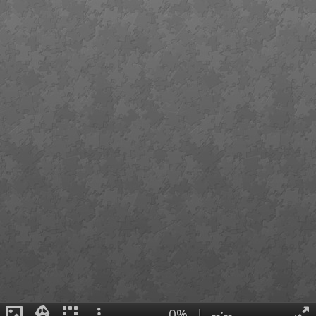
0%
|
--:--