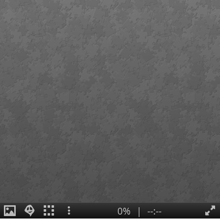
0%
|
--:--