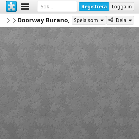
Registrera
Logga in
PickUpThePieces
Doorway Burano, Italy
Architecture Houses Buildings
300
Spela som
Dela