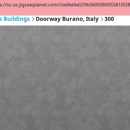
s://sc-us.jigsawplanet.com/i/ad4d4a029b0600080055810f2891
s Buildings
Doorway Burano, Italy
300