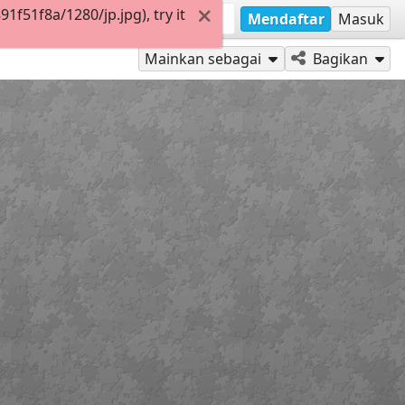
f51f8a/1280/jp.jpg), try it
Mendaftar
Masuk
Mainkan sebagai
Bagikan