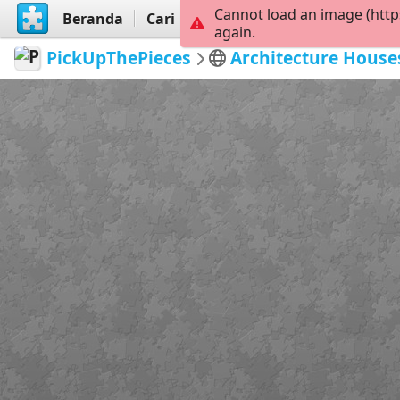
Cannot load an image (http
Beranda
Cari
Buat
again.
PickUpThePieces
Architecture House