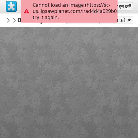
Cannot load an image (https://sc-
साइन अप
साइन इन करें
us.jigsawplanet.com/i/ad4d4a029b0600080055
try it again.
PickUpThePieces
Doorway Burano, Italy
Architecture Houses Buildings
300
के रूप में खेलें
साझा करें