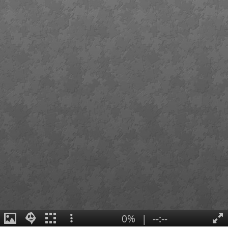
0%
|
--:--