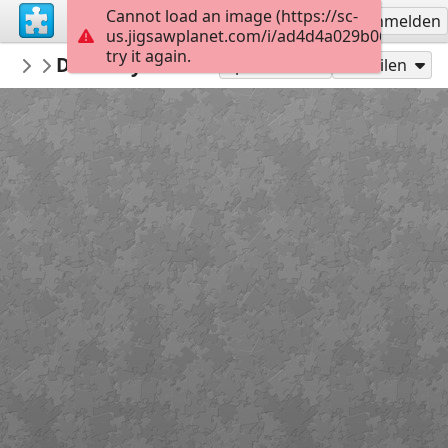
Cannot load an image (https://sc-
Registrieren
Anmelden
us.jigsawplanet.com/i/ad4d4a029b0600080055
try it again.
PickUpThePieces
Doorway Burano, Italy
Architecture Houses Buildings
300
Spielen als
Teilen