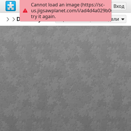
Cannot load an image (https://sc-
Регистрация
Вход
us.jigsawplanet.com/i/ad4d4a029b0600080055
try it again.
PickUpThePieces
Doorway Burano, Italy
Architecture Houses Buildings
300
Играй като
Сподели