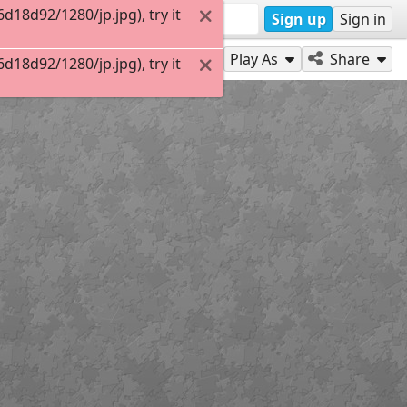
18d92/1280/jp.jpg), try it
Sign up
Sign in
Play As
Share
18d92/1280/jp.jpg), try it