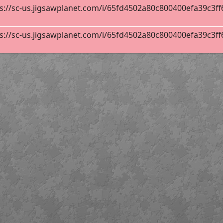
s://sc-us.jigsawplanet.com/i/65fd4502a80c800400efa39c3ff6d
s://sc-us.jigsawplanet.com/i/65fd4502a80c800400efa39c3ff6d