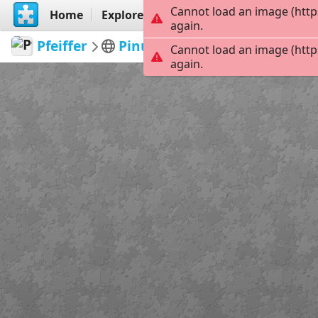
Cannot load an image (http
Home
Explore
Create
again.
Pfeiffer
Pinups
Pinup18
299
Cannot load an image (http
again.