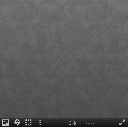
0%
|
--:--