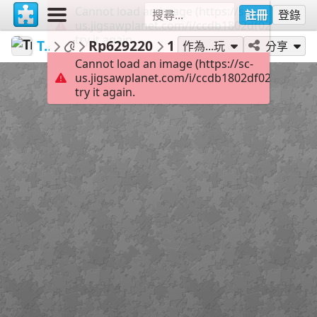
Cannot load an image (https://sc-
註冊
登錄
us.jigsawplanet.com/i/ccdb1802df02b004006
try it again.
TrainPuzzles
...
Rp629220
104
作為...玩
分享