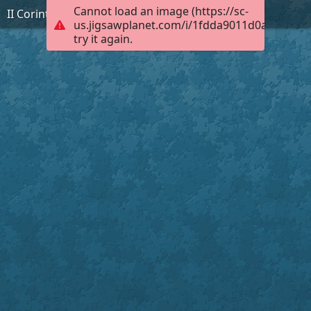
Cannot load an image (https://sc-
II Corinthians 6:11
us.jigsawplanet.com/i/1fdda9011d0a000400a
try it again.