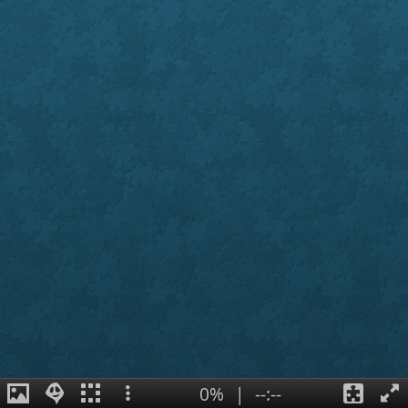
0%
|
--:--