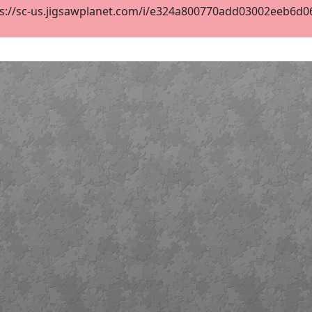
s://sc-us.jigsawplanet.com/i/e324a800770add03002eeb6d069f
2