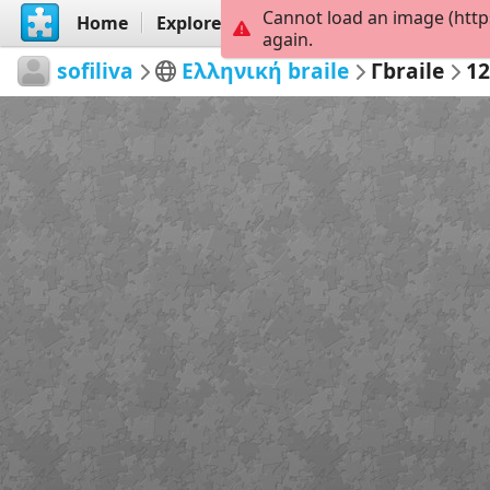
Cannot load an image (http
Home
Explore
Create
again.
sofiliva
Ελληνική braile
Γbraile
1