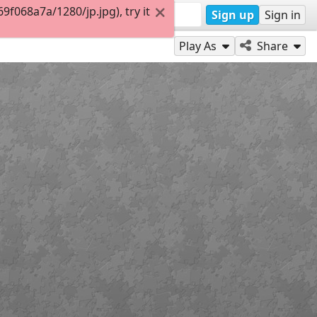
068a7a/1280/jp.jpg), try it
Sign up
Sign in
Play As
Share