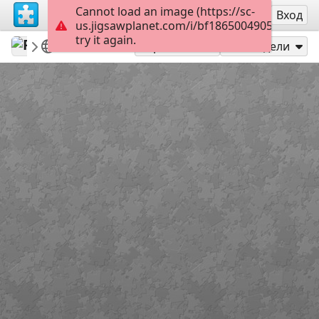
Cannot load an image (https://sc-
Регистрация
Вход
us.jigsawplanet.com/i/bf186500490539050099
try it again.
PinkFuschia1
Featured puzzles
Model
40
Играй като
Сподели