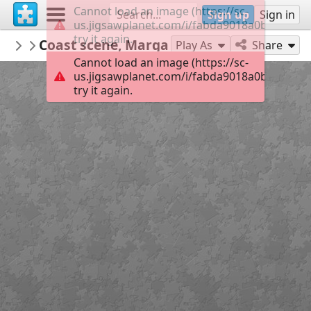
Cannot load an image (https://sc-
Sign up
Sign in
us.jigsawplanet.com/i/fabda9018a0bc003000
try it again.
BarnsleyMuseums
Coast scene, Margate' by JV de Fleury
Bloomberg Connects Guide, Cooper Gall
6
Play As
Share
Cannot load an image (https://sc-
us.jigsawplanet.com/i/fabda9018a0bc003000
try it again.