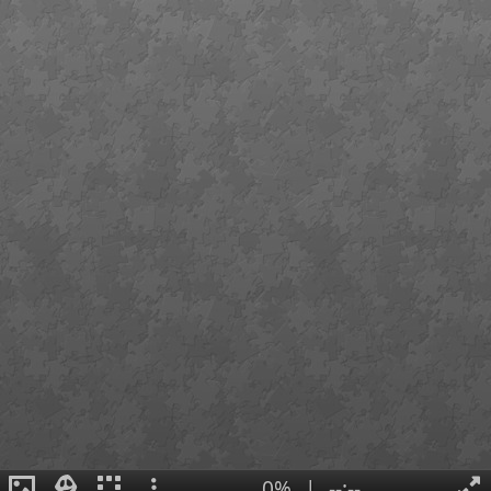
0%
|
--:--