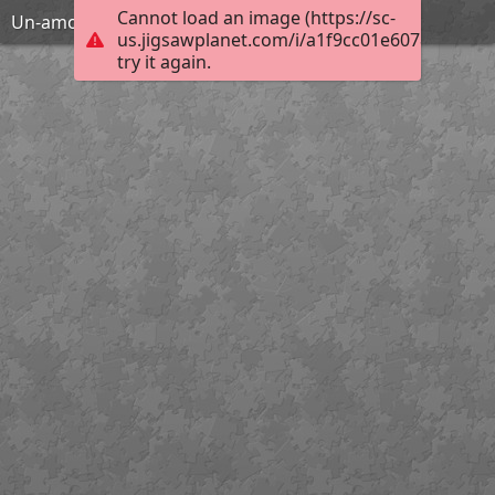
Cannot load an image (https://sc-
Un-amour-pas-si-aveugle-lena-clarke-BD
us.jigsawplanet.com/i/a1f9cc01e607800700c9
try it again.