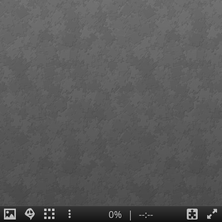
0%
|
--:--