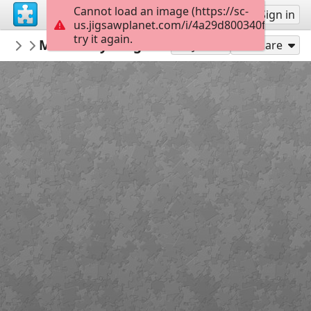
Cannot load an image (https://sc-
Sign up
Sign in
us.jigsawplanet.com/i/4a29d800340f000800d2
try it again.
MonikaBidas
Munkácsy Golgota
Puzzle
48
Play As
Share