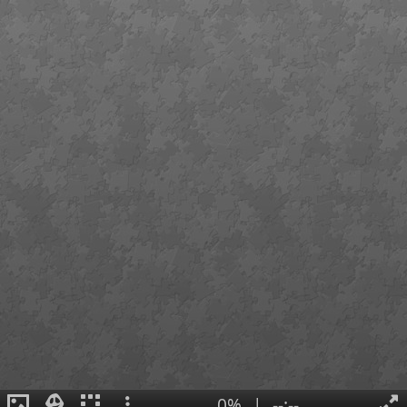
0%
|
--:--