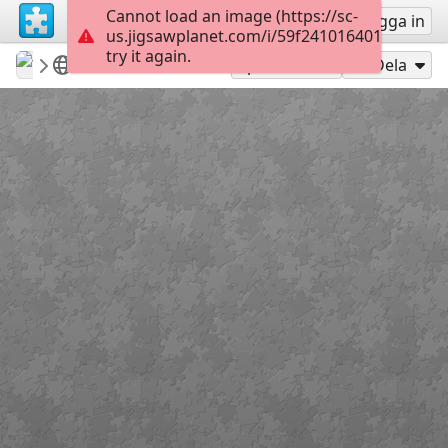
Cannot load an image (https://sc-
Registrera
Logga in
us.jigsawplanet.com/i/59f24101640100080048
try it again.
tmlv
Levice
Levice hrad
54
Spela som
Dela