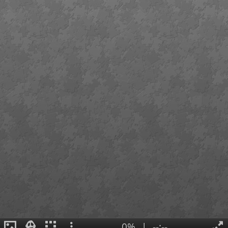
0%
|
--:--