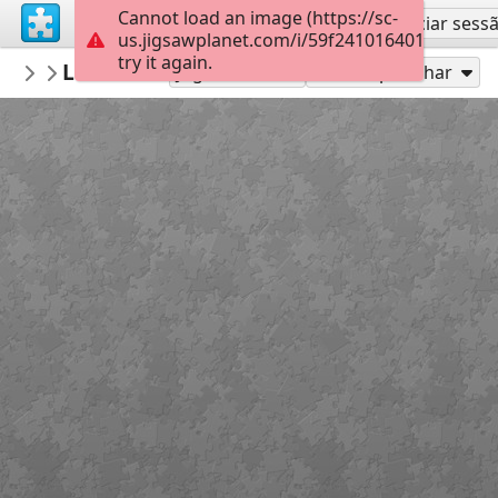
Cannot load an image (https://sc-
Inscreva-se
Iniciar sess
us.jigsawplanet.com/i/59f24101640100080048
try it again.
tmlv
Levice hrad
Levice
54
Jogue como
Compartilhar