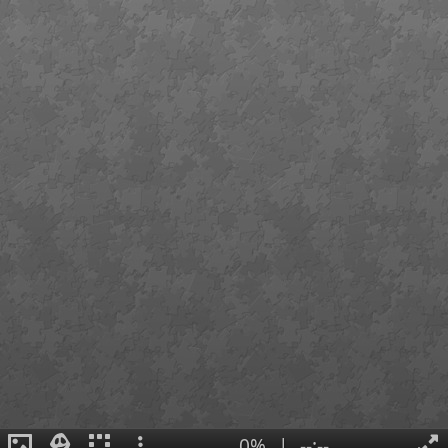
0%
|
--:--