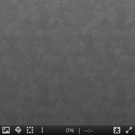
0%
|
--:--