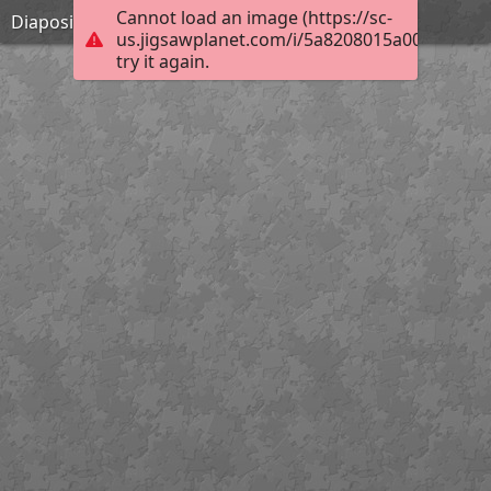
Cannot load an image (https://sc-
Diapositiva6 (2)
us.jigsawplanet.com/i/5a8208015a00a603008
try it again.