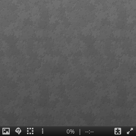
0%
|
--:--