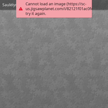
Cannot load an image (https://sc-
Saulėlydis
us.jigsawplanet.com/i/82121f01ac0fe80400f9
try it again.