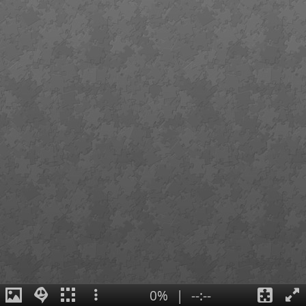
0%
|
--:--