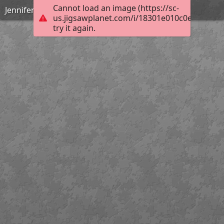
Cannot load an image (https://sc-
Jennifer Bartlett_Autumn_Medium
us.jigsawplanet.com/i/18301e010c0e000800d
try it again.