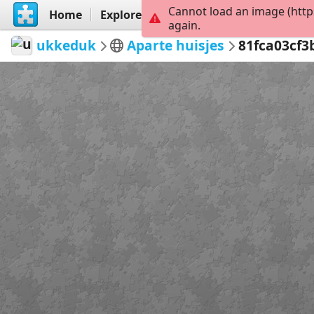
Cannot load an image (http
Home
Explore
Create
again.
ukkeduk
Aparte huisjes
81fca03cf3