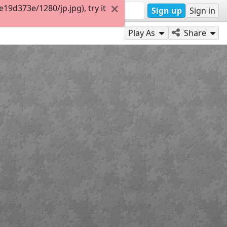
9d373e/1280/jp.jpg), try it
Sign up
Sign in
Play As
Share