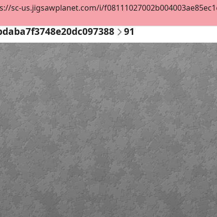
s://sc-us.jigsawplanet.com/i/f08111027002b004003ae85ec1e1
bdaba7f3748e20dc097388
91