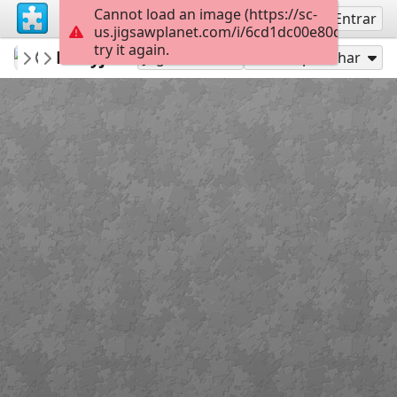
Cannot load an image (https://sc-
Inscreva-se
Entrar
us.jigsawplanet.com/i/6cd1dc00e80d4302001
try it again.
MonikaBidas
Maryja
Puzzle
15
Jogar como
Compartilhar