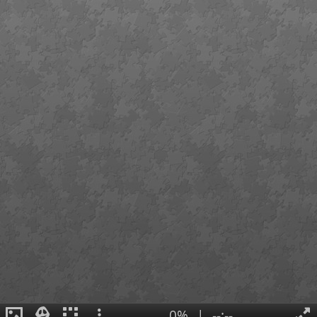
0%
|
--:--