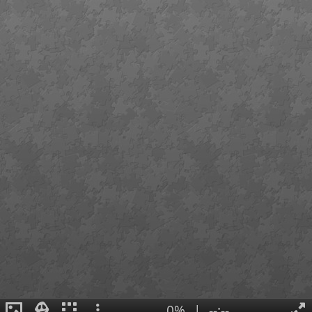
0%
|
--:--