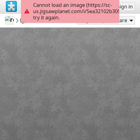
Cannot load an image (https://sc-
Sign up
Sign in
us.jigsawplanet.com/i/5ea32102b3052003000
try it again.
revryman
Scripture Puzzles
Luke 8:35
100
Play As
Share