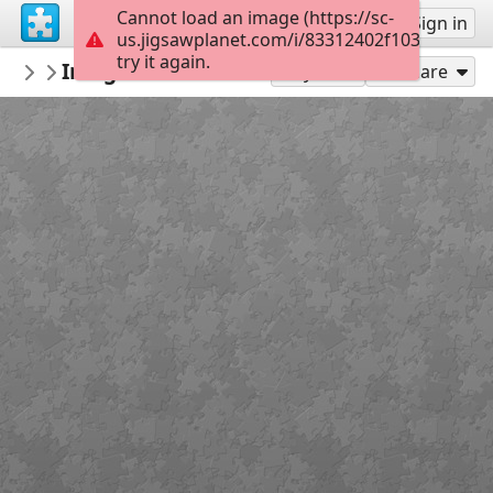
Cannot load an image (https://sc-
Sign up
Sign in
us.jigsawplanet.com/i/83312402f1032c01007
try it again.
pilch92
Imageedit 5 9690520538
Phoebe
99
Play As
Share