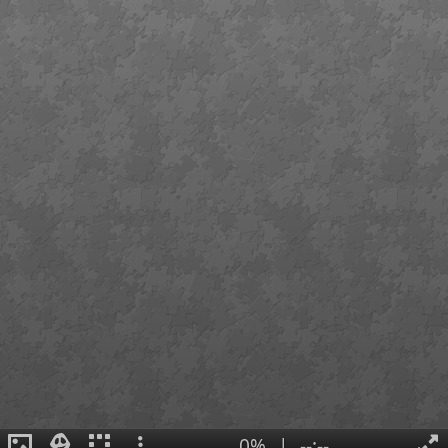
0%
|
--:--