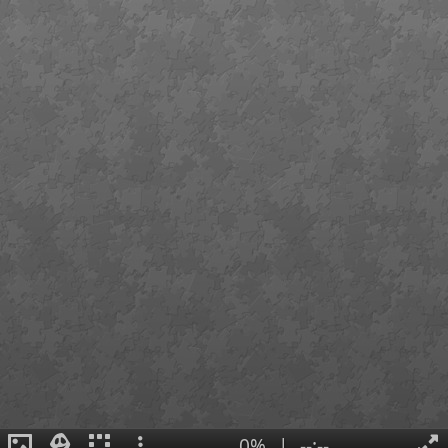
0%
|
--:--