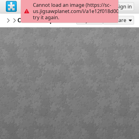
Cannot load an image (https://sc-
Sign up
Sign in
us.jigsawplanet.com/i/a1e12f018d00750600aa
try it again.
hpmuseum
Christmas postcard 1909
Christmas Cards
77
Play As
Share