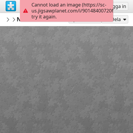
Cannot load an image (https://sc-
Registrera
Logga in
us.jigsawplanet.com/i/90148400720f000800d9
try it again.
RedDirtinMySoul
Natural Fence View
Red Hills
90
Spela som
Dela