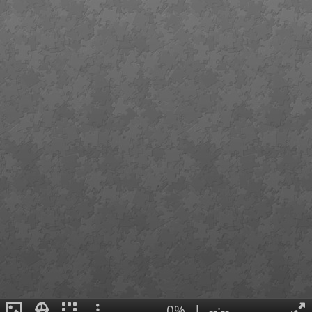
0%
|
--:--