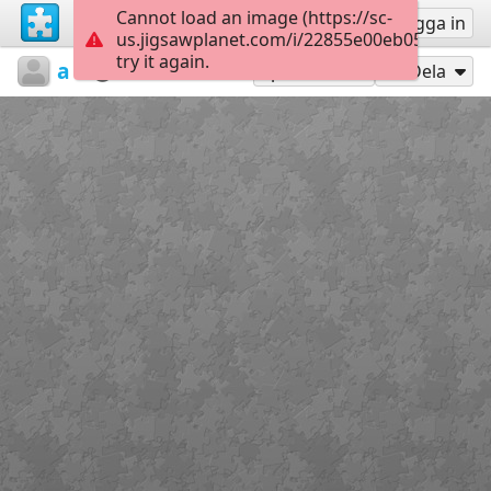
Cannot load an image (https://sc-
Registrera
Logga in
us.jigsawplanet.com/i/22855e00eb050008000
try it again.
athanasaki
Untitled
Paint6
35
Spela som
Dela