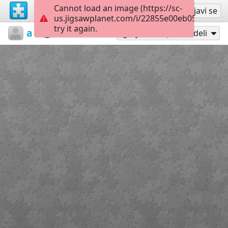
Cannot load an image (https://sc-
Registruj se
Prijavi se
us.jigsawplanet.com/i/22855e00eb050008000
try it again.
athanasaki
Untitled
Paint6
35
Igraj kao
Podeli