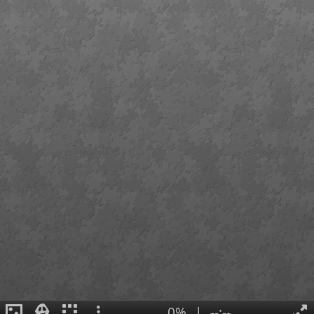
0%
|
--:--