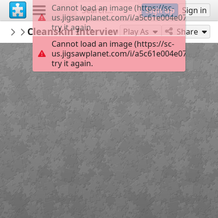
Cannot load an image (https://sc-
Sign up
Sign in
us.jigsawplanet.com/i/a5c61e004e071d050081
try it again.
Sable899
Cleanskin Interview
Album 1
144
Play As
Share
Cannot load an image (https://sc-
us.jigsawplanet.com/i/a5c61e004e071d050081
try it again.