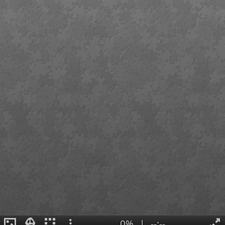
0%
|
--:--