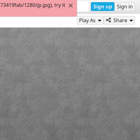
419fab/1280/jp.jpg), try it
Sign up
Sign in
Play As
Share