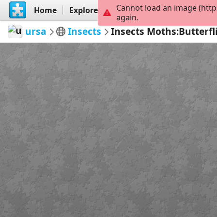
Cannot load an image (http
Home
Explore
Create
again.
ursa
Insects
Insects Moths:Butterfl