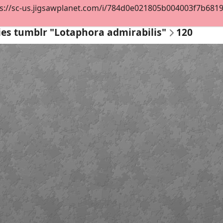
s://sc-us.jigsawplanet.com/i/784d0e021805b004003f7b681973
ies tumblr "Lotaphora admirabilis"
120