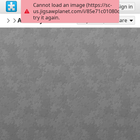
Cannot load an image (https://sc-
Sign up
Sign in
us.jigsawplanet.com/i/85e71c01080c000800fb
try it again.
GreeleyDDA
Art Alley - Soundscape
Downtown Art
80
Play As
Share