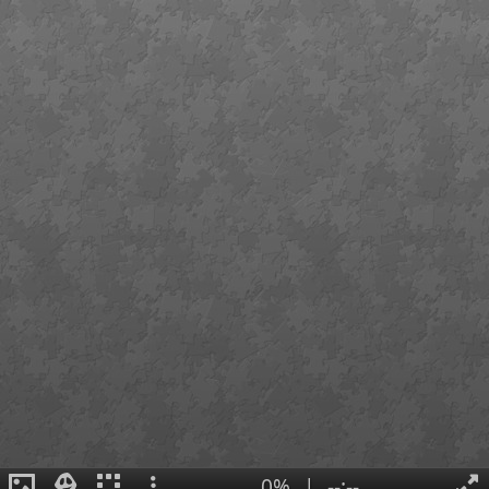
0%
|
--:--