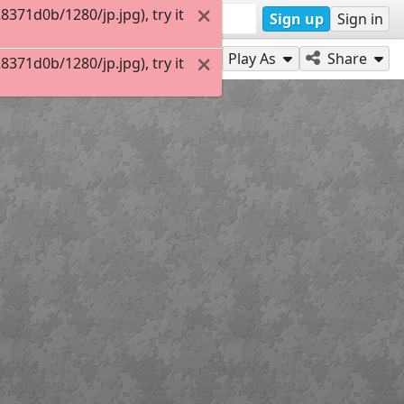
371d0b/1280/jp.jpg), try it
Sign up
Sign in
Play As
Share
371d0b/1280/jp.jpg), try it