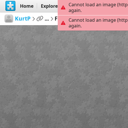
Cannot load an image (http
Home
Explore
Create
again.
KurtP
...
Funny pics hot chicks 17
Cannot load an image (http
again.