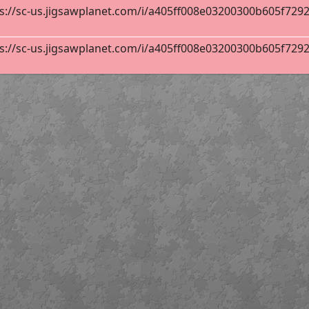
s://sc-us.jigsawplanet.com/i/a405ff008e03200300b605f72928
42
s://sc-us.jigsawplanet.com/i/a405ff008e03200300b605f72928