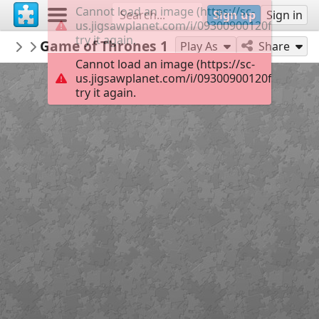
Cannot load an image (https://sc-
Sign up
Sign in
us.jigsawplanet.com/i/09300900120f0004001
try it again.
Sable899
Game of Thrones 1
Album 1
150
Play As
Share
Cannot load an image (https://sc-
us.jigsawplanet.com/i/09300900120f0004001
try it again.