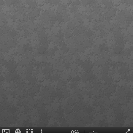
0%
|
--:--