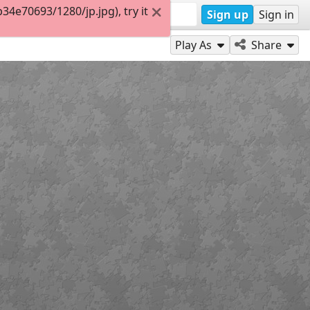
4e70693/1280/jp.jpg), try it
Sign up
Sign in
Play As
Share