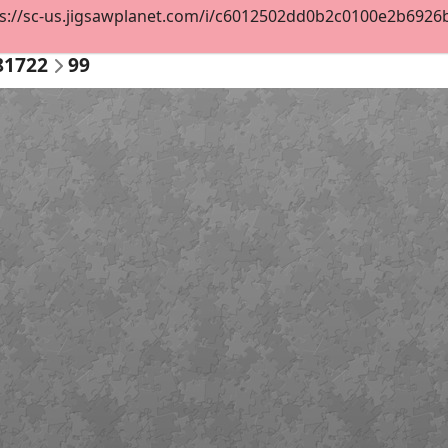
s://sc-us.jigsawplanet.com/i/c6012502dd0b2c0100e2b6926b3
81722
99