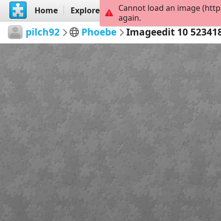
Cannot load an image (http
Home
Explore
Create
again.
pilch92
Phoebe
Imageedit 10 52341