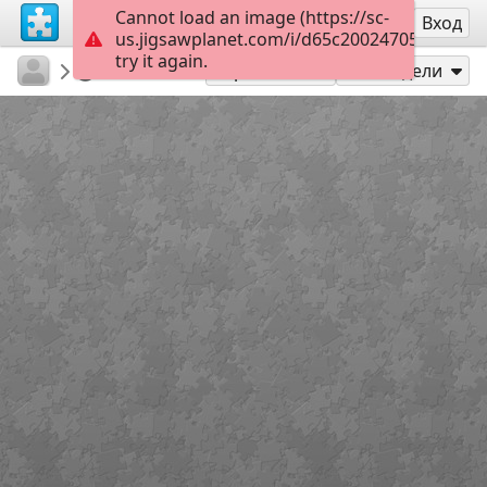
Cannot load an image (https://sc-
Регистрация
Вход
us.jigsawplanet.com/i/d65c20024705d00700b
try it again.
ariely3
ariely3
כבוד
20
Играй като
Сподели