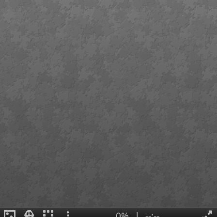
0%
|
--:--