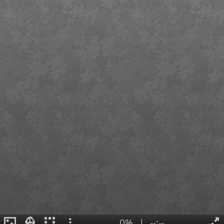
0%
|
--:--