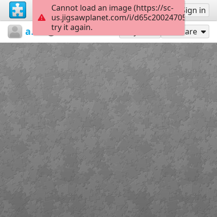
Cannot load an image (https://sc-
Sign up
Sign in
us.jigsawplanet.com/i/d65c20024705d00700b
try it again.
ariely3
ariely3
כבוד
20
Play As
Share