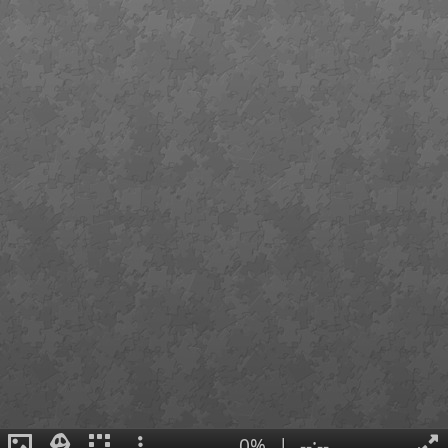
0%
|
--:--