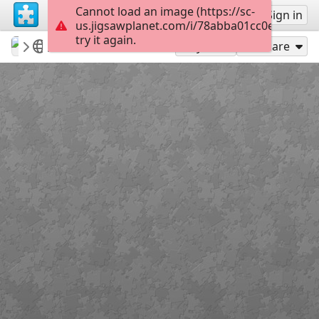
Cannot load an image (https://sc-
Sign up
Sign in
us.jigsawplanet.com/i/78abba01cc0e2003008
try it again.
revryman
Scripture Puzzles
Matthew 28:19
100
Play As
Share