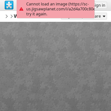
Cannot load an image (https://sc-
Sign up
Sign in
us.jigsawplanet.com/i/a2d4a700c80e8403001
try it again.
qwertz
Winter chickadees
various
20
Play As
Share