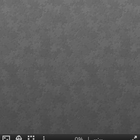
0%
|
--:--