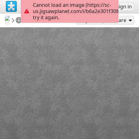
Cannot load an image (https://sc-
Sign up
Sign in
us.jigsawplanet.com/i/b6a2e301f308200300e
try it again.
revryman
Scripture Puzzles
Lenten Cross
100
Play As
Share