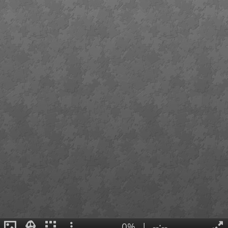
0%
|
--:--