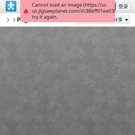
Cannot load an image (https://sc-
注册
登录
us.jigsawplanet.com/i/c86bff01ee038007009d
try it again.
redecoratte
Pogues - Season 1
Outer Banks
36
作为...玩
分享