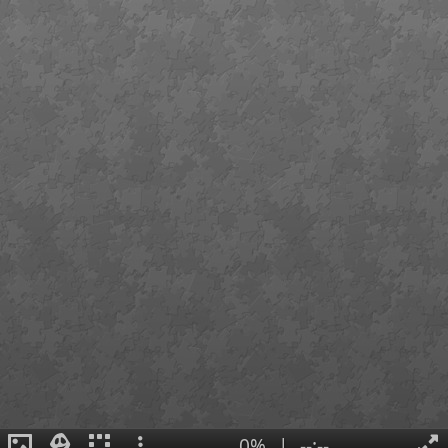
0%
|
--:--