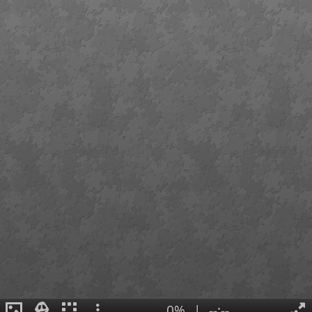
0%
|
--:--