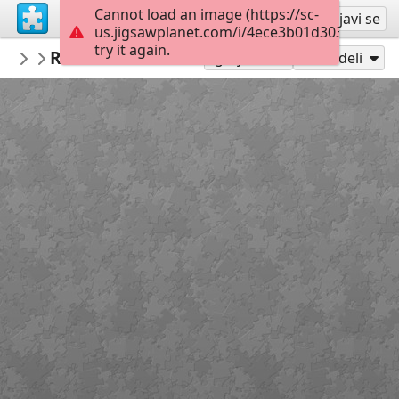
Cannot load an image (https://sc-
Registruj se
Prijavi se
us.jigsawplanet.com/i/4ece3b01d3030004006
try it again.
AmazingGraceJigsaws
Romans 8:35-39
February
48
Igraj kao
Podeli