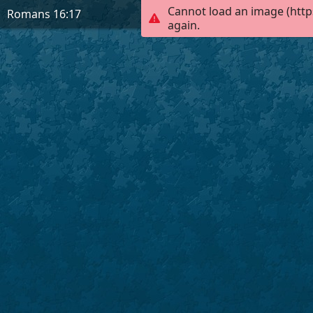
Cannot load an image (http
Romans 16:17
again.