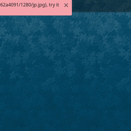
a4091/1280/jp.jpg), try it