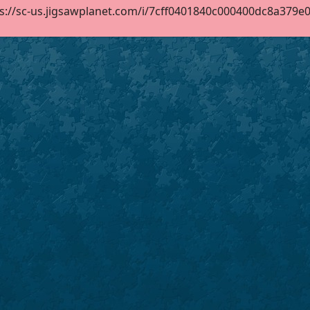
s://sc-us.jigsawplanet.com/i/7cff0401840c000400dc8a379e062