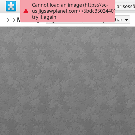
Cannot load an image (https://sc-
Inscreva-se
Iniciar sess
us.jigsawplanet.com/i/5bdc350244010008001
try it again.
RidgetownRick
Monkey Flower
Untitled
150
Jogue como
Compartilhar