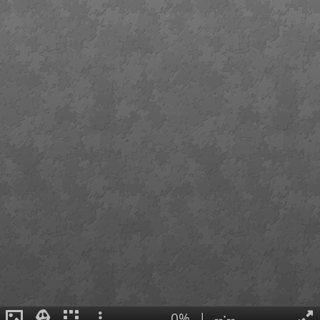
0%
|
--:--