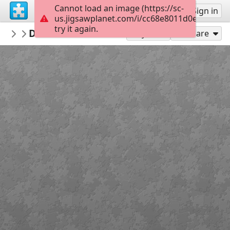
Cannot load an image (https://sc-
Sign up
Sign in
us.jigsawplanet.com/i/cc68e8011d0e3804005f
try it again.
Passosecompassos
Dia Mundial da Dança 2024
Passos e Compassos
49
Play As
Share