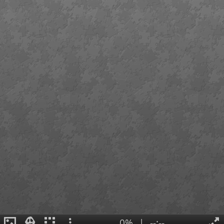
0%
|
--:--