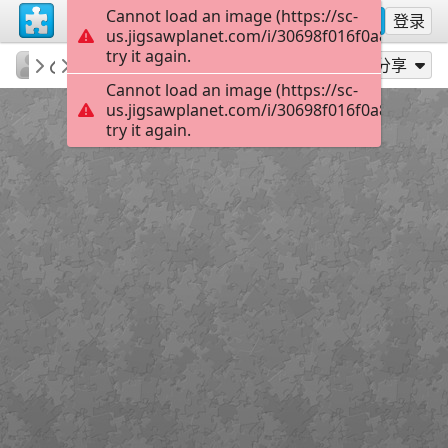
Cannot load an image (https://sc-
注册
登录
us.jigsawplanet.com/i/30698f016f0a8007003
try it again.
KurtP
Predetors stare
...
48
作为...玩
分享
Cannot load an image (https://sc-
us.jigsawplanet.com/i/30698f016f0a8007003
try it again.