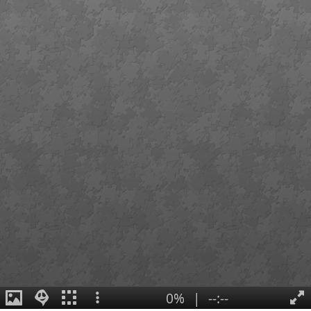
0%
|
--:--