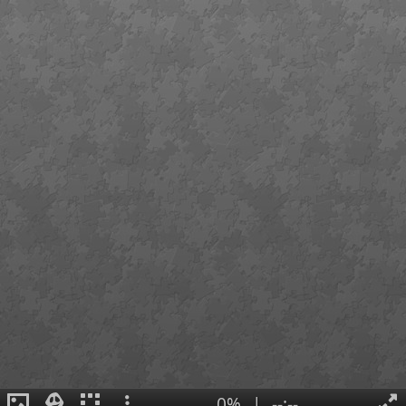
0%
|
--:--