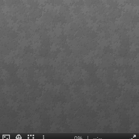
0%
|
--:--