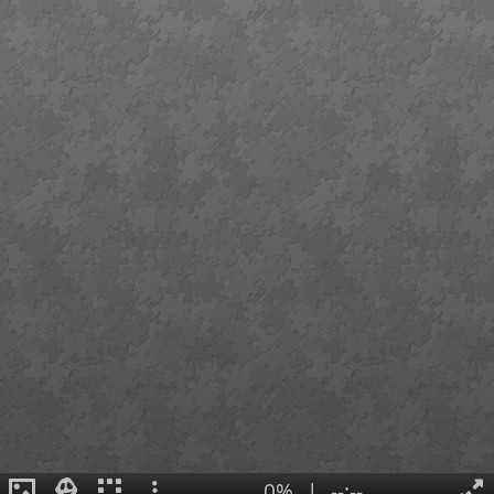
0%
|
--:--