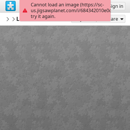
Cannot load an image (https://sc-
Sign up
Sign in
us.jigsawplanet.com/i/684342010e0d0008001
try it again.
Bethruz
Levada do Norte - Encumeada
Madeira
300
Play As
Share